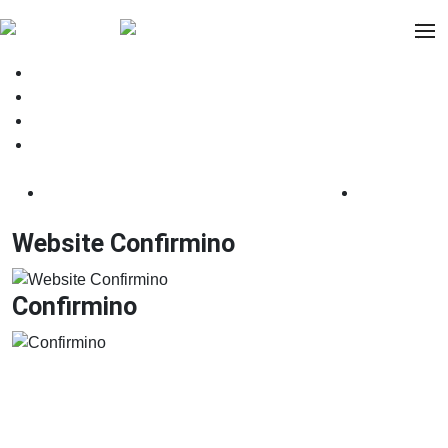
.facebook
.instagram
.linkedin
.behance
Website Confirmino
Confirmino
Website Confirmino
Confirmino